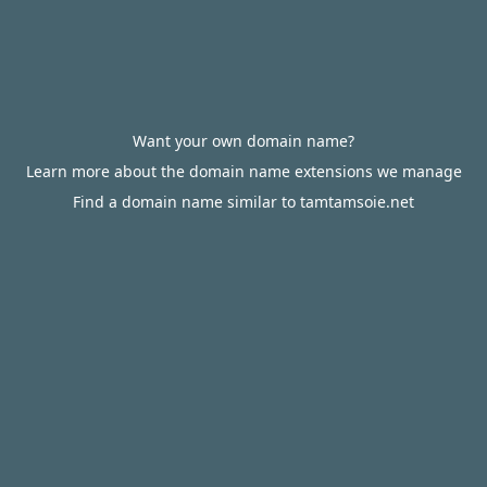
Want your own domain name?
Learn more about the domain name extensions we manage
Find a domain name similar to tamtamsoie.net