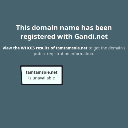
This domain name has been
registered with Gandi.net
View the WHOIS results of tamtamsoie.net
to get the domain’s
public registration information.
tamtamsoie.net
is unavailable